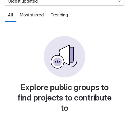
Oldest updated
All
Most starred
Trending
Explore public groups to
find projects to contribute
to