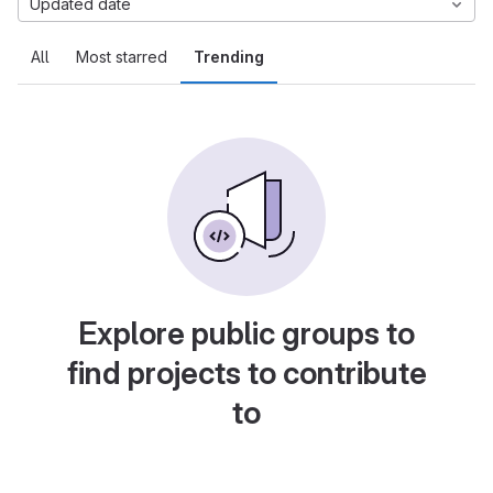
Updated date
All
Most starred
Trending
Explore public groups to
find projects to contribute
to