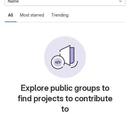
Name
All
Most starred
Trending
Explore public groups to
find projects to contribute
to