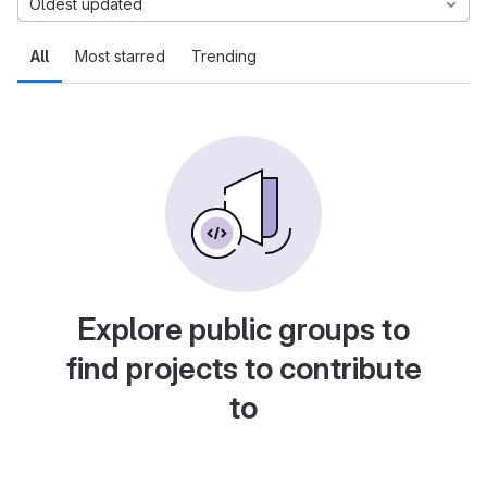
Oldest updated
All
Most starred
Trending
Explore public groups to
find projects to contribute
to