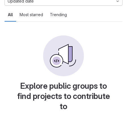
Updated date
All
Most starred
Trending
Explore public groups to
find projects to contribute
to