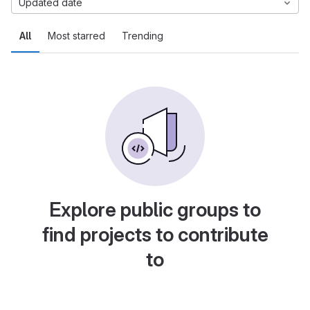
Updated date
All
Most starred
Trending
Explore public groups to
find projects to contribute
to