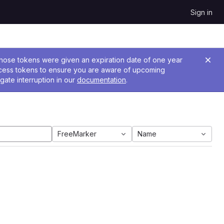
Sign in
 Those tokens were given an expiration date of one year
ccess tokens to ensure you are aware of upcoming
gate interruption in our
documentation
.
FreeMarker
Name