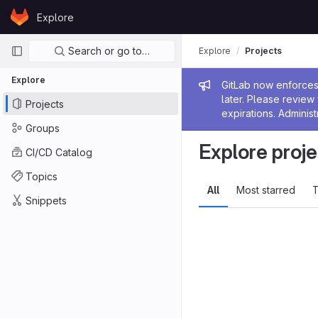
Skip to content
Explore
GitLab
Primary navigation
Search or go to…
Explore
Projects
Explore
Admin me
GitLab now enforces 
later. Please revie
Projects
expirations. Administ
Groups
Explore proje
CI/CD Catalog
Topics
All
Most starred
T
Snippets