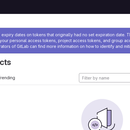
ssage
expiry dates on tokens that originally had no set expiration date.
w your personal access tokens, project access tokens, and group a
rators of GitLab can find more information on how to identify and miti
cts
rending