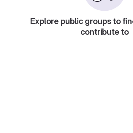
Explore public groups to fin
contribute to