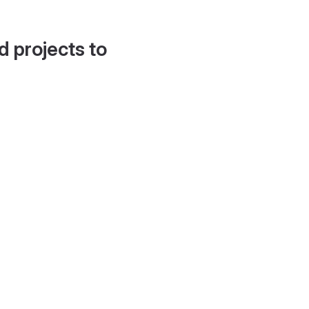
d projects to